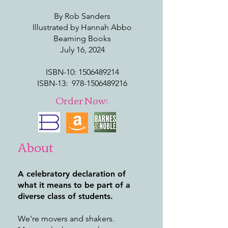
By Rob Sanders
Illustrated by Hannah Abbo
Beaming Books
July 16, 2024
ISBN-10: ‎
1506489214
ISBN-13: ‎
978-1506489216
Order Now:
About
A celebratory declaration of
what it means to be part of a
diverse class of students.
We're movers and shakers.