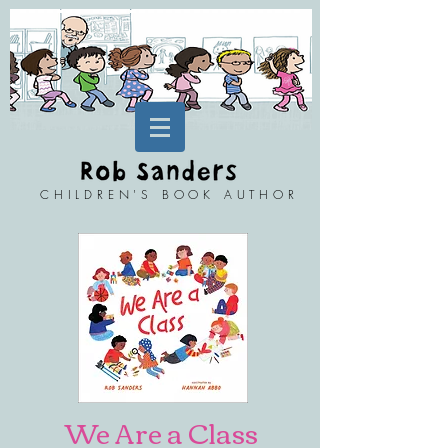
CHILDREN'S BOOK AUTHOR
We Are a Class