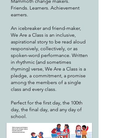
Mammoth change makers.
Friends. Learners. Achievement
earners.
An icebreaker and friend-maker,
We Are a Class is an inclusive,
aspirational story to be read aloud
responsively, collectively, or as
spoken-word performance. Written
in rhythmic (and sometimes
rhyming) verse, We Are a Class is a
pledge, a commitment, a promise
among the members of a single
class and every class.
Perfect for the first day, the 100th
day, the final day, and any day of
school.