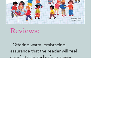
Reviews:
“Offering warm, embracing
assurance that the reader will feel
comfortable and safe in a new
classroom, it’s a welcoming title for
first days and any day.”
—
Publishers Weekly
"Sanders employs lively, rhyming
verse, each stanza loaded with
uplifting, kid-engaging
descriptions. Reflecting the best of
the world we inhabit, this class is
widely diverse . . . Readers are
welcomed and will surely see