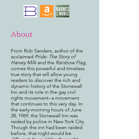
About
From Rob Sanders, author of the
acclaimed
Pride: The Story of
Harvey Milk
and the
Rainbow Flag
,
comes this powerful and timeless
true story that will allow young
readers to discover the rich and
dynamic history of the Stonewall
Inn and its role in the gay civil
rights movement--a movement
that continues to this very day. In
the early-morning hours of June
28, 1969, the Stonewall Inn was
raided by police in New York City.
Though the inn had been raided
before, that night would be