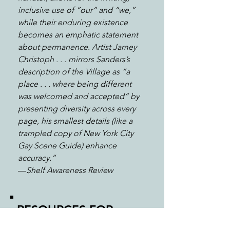
inclusive use of “our” and “we,”
while their enduring existence
becomes an emphatic statement
about permanence. Artist Jamey
Christoph . . . mirrors Sanders’s
description of the Village as “a
place . . . where being different
was welcomed and accepted” by
presenting diversity across every
page, his smallest details (like a
trampled copy of New York City
Gay Scene Guide) enhance
accuracy.”
—
Shelf Awareness Review
RESOURCES FOR
STONEWALL
: