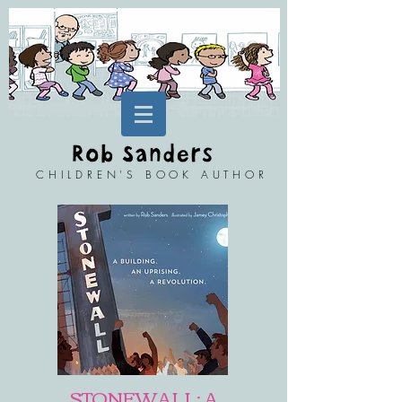
CHILDREN'S BOOK AUTHOR
STONEWALL: A