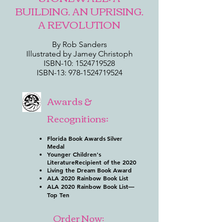
BUILDING. AN UPRISING.
A REVOLUTION
By Rob Sanders
Illustrated by Jamey Christoph
ISBN-10:
1524719528
ISBN-13:
978-1524719524
Awards &
Recognitions:
Florida Book Awards
Silver
Medal
Younger Children's
Literature
Recipient of the 2020
Living the Dream Book Award
ALA 2020 Rainbow Book List
ALA 2020 Rainbow Book List—
Top Ten
Order Now: