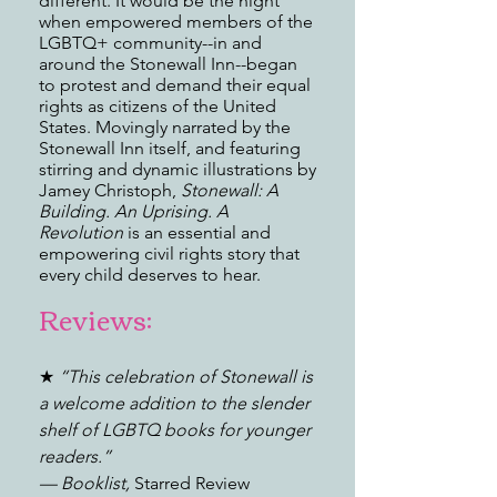
different. It would be the night
when empowered members of the
LGBTQ+ community--in and
around the Stonewall Inn--began
to protest and demand their equal
rights as citizens of the United
States. Movingly narrated by the
Stonewall Inn itself, and featuring
stirring and dynamic illustrations by
Jamey Christoph,
Stonewall: A
Building. An Uprising. A
Revolution
is an essential and
empowering civil rights story that
every child deserves to hear.
Reviews:
★
“This celebration of Stonewall is
a welcome addition to the slender
shelf of LGBTQ books for younger
readers.”
—
Booklist,
Starred Review