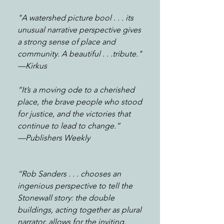
"A watershed picture bool . . . its
unusual narrative perspective gives
a strong sense of place and
community. A beautiful . . .tribute."
—Kirkus
“It’s a moving ode to a cherished
place, the brave people who stood
for justice, and the victories that
continue to lead to change.”
—
Publishers Weekly
“Rob Sanders . . . chooses an
ingenious perspective to tell the
Stonewall story: the double
buildings, acting together as plural
narrator, allows for the inviting,