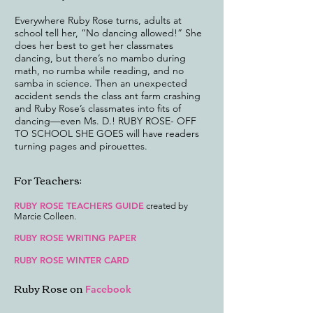
Everywhere Ruby Rose turns, adults at
school tell her, “No dancing allowed!” She
does her best to get her classmates
dancing, but there’s no mambo during
math, no rumba while reading, and no
samba in science. Then an unexpected
accident sends the class ant farm crashing
and Ruby Rose’s classmates into fits of
dancing—even Ms. D.! RUBY ROSE- OFF
TO SCHOOL SHE GOES will have readers
turning pages and pirouettes.
For Teachers:
RUBY ROSE TEACHERS GUIDE
created by
Marcie Colleen.
RUBY ROSE WRITING PAPER
RUBY ROSE WINTER CARD
Ruby Rose on
Facebook