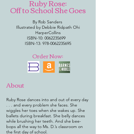
Ruby Rose:
Off to School She Goes
By Rob Sanders
Illustrated by Debbie Ridpath Ohi
HarperCollins
ISBN-10:
0062235699
ISBN-13:
978-0062235695
Order Now:
About
Ruby Rose dances into and out of every day
. . . and every problem she faces. She
wiggles her toes when she wakes up. She
ballets during breakfast. She belly dances
while brushing her teeth. And she bee-
bops all the way to Ms. D.’s classroom on
the first day of school.