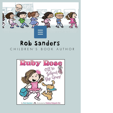
CHILDREN'S BOOK AUTHOR