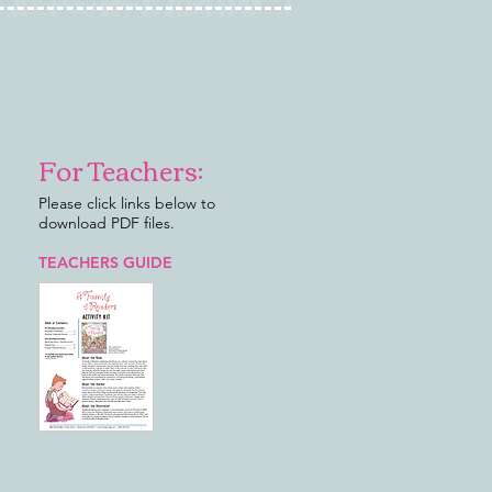
For Teachers:
Please click links below to
download PDF files.
TEACHERS GUIDE