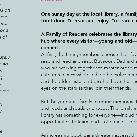
r
es on
One sunny day at the local library, a fami
tume
front door. To read and enjoy. To search 
ime,
or a
A Family of Readers celebrates the librar
 of
hub where every visitor—young and old—c
connect.
At first, the family members choose their fa
sters
read and read and read. But soon, Dad is di
clad
who are working together to master bread 
s
auto mechanics who can help her solve her d
g
and the older sister and brother have their h
y
eyes on the stars as they join their friends.
aves,
But the youngest family member continues 
d
and reads and reads and reads. The family 
y
library has something for everyone—includi
opportunities to learn, and—of course—bo
ve
As increasing book bans threaten access, this