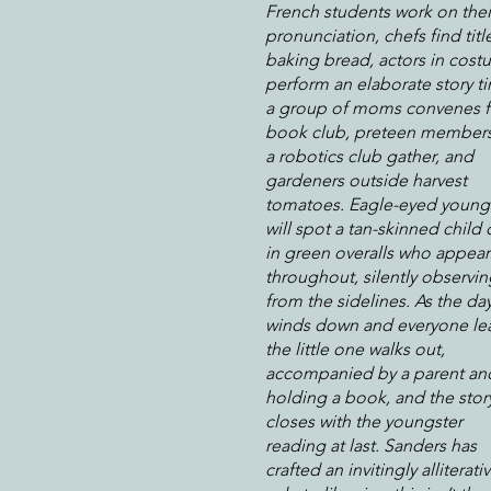
French students work on thei
pronunciation, chefs find titl
baking bread, actors in cos
perform an elaborate story t
a group of moms convenes f
book club, preteen members
a robotics club gather, and
gardeners outside harvest
tomatoes. Eagle-eyed young
will spot a tan-skinned child 
in green overalls who appear
throughout, silently observin
from the sidelines. As the da
winds down and everyone le
the little one walks out,
accompanied by a parent an
holding a book, and the stor
closes with the youngster
reading at last. Sanders has
crafted an invitingly alliterati