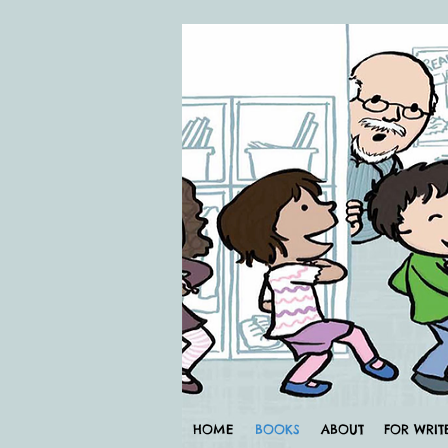
HOME
BOOKS
ABOUT
FOR WRIT