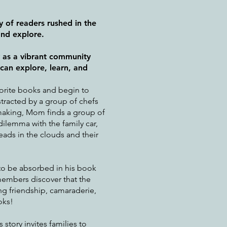
ly of readers rushed in the
and explore.
y as a vibrant community
an explore, learn, and
vorite books and begin to
stracted by a group of chefs
making, Mom finds a group of
ilemma with the family car,
eads in the clouds and their
to be absorbed in his book
members discover that the
ng friendship, camaraderie,
oks!
 story invites families to