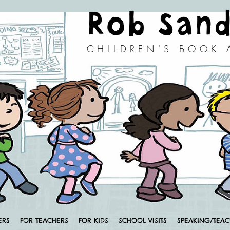
CHILDREN'S BOOK
ERS
FOR TEACHERS
FOR KIDS
SCHOOL VISITS
SPEAKING/TEA