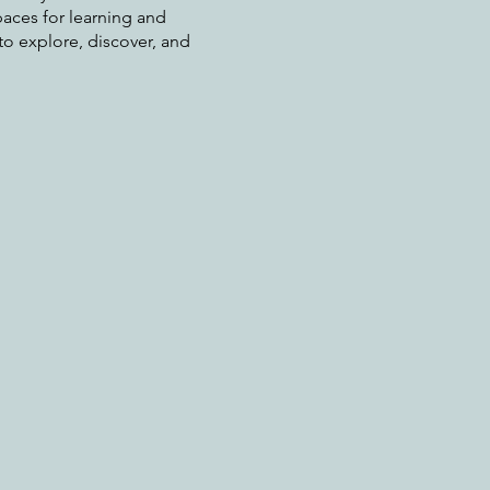
aces for learning and
o explore, discover, and