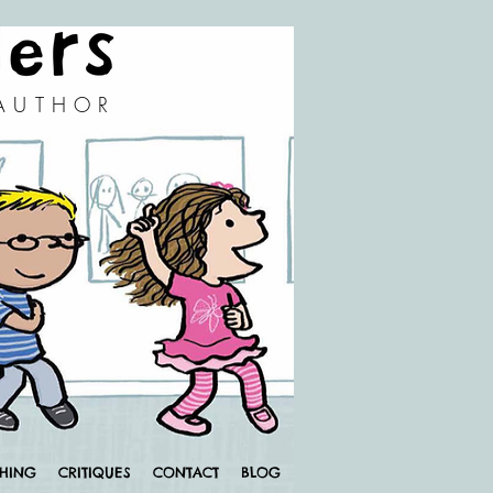
 AUTHOR
CHING
CRITIQUES
CONTACT
BLOG