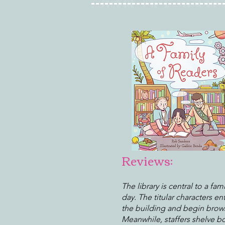
Reviews:
The library is central to a fami
day. The titular characters en
the building and begin brow
Meanwhile, staffers shelve b