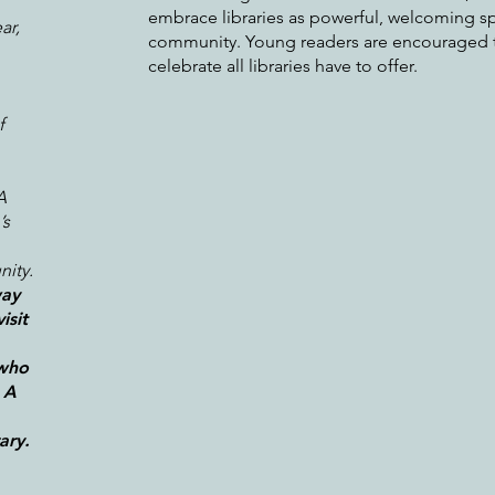
embrace libraries as powerful, welcoming sp
ar,
community. Young readers are encouraged t
celebrate all libraries have to offer.
f
A
’s
ity.
way
isit
 who
 A
ary.