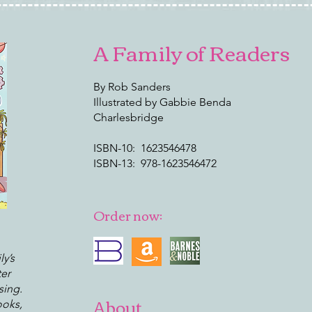
A Family of Readers
By Rob Sanders
Illustrated by Gabbie Benda
Charlesbridge
ISBN-10: ‎ 1623546478
ISBN-13: ‎ 978-1623546472
Order now:
ly’s
ter
sing.
About
ooks,