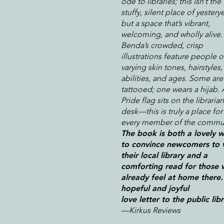
ode to libraries; this isn’t the
stuffy, silent place of yesterye
but a space that’s vibrant,
welcoming, and wholly alive.
Benda’s crowded, crisp
illustrations feature people o
varying skin tones, hairstyles,
abilities, and ages. Some are
tattooed; one wears a hijab. 
Pride flag sits on the librarian
desk—this is truly a place for
every member of the commun
The book is both a lovely 
to convince newcomers to v
their local library and a
comforting read for those
already feel at home there.
hopeful and joyful
love letter to the public libr
—Kirkus Reviews